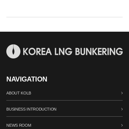
NAVIGATION
ABOUT KOLB
BUSINESS INTRODUCTION
NEWS ROOM