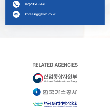
02)2051-6140
korealng@kolb.co.kr
RELATED AGENCIES