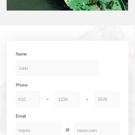
Name
Phone
-
-
Email
@