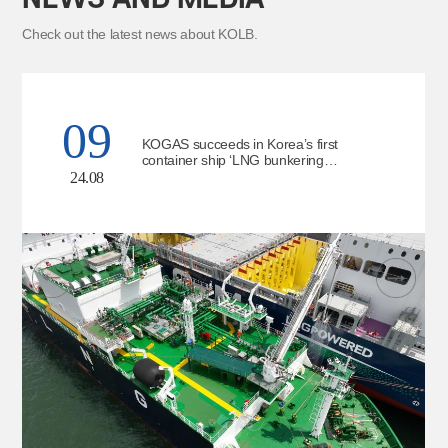
Check out the latest news about KOLB.
09
KOGAS succeeds in Korea’s first
container ship ‘LNG bunkering
simultaneous operation’
24.08