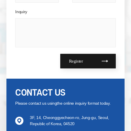
Inquiry
CONTACT US
Please contact us using
the online inquiry format today.
3F, 14, Cheonggyecheon-ro, Jung-gu, Seoul,
Republic of Korea, 04520