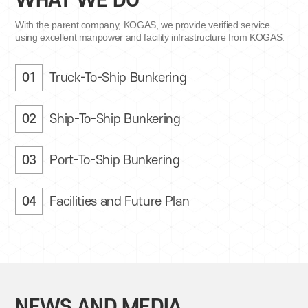
WHAT WE DO
With the parent company, KOGAS, we provide
verified service
using excellent manpower
and facility infrastructure from KOGAS.
01
Truck-To-Ship Bunkering
02
Ship-To-Ship Bunkering
03
Port-To-Ship Bunkering
04
Facilities and Future Plan
NEWS AND MEDIA