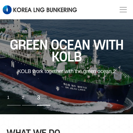
GREEN OCEAN WITH
KOLB
KOLB work together with the green ocean.2
3
1
2