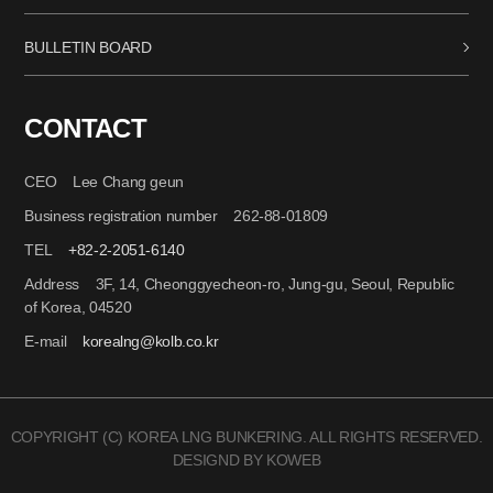
BULLETIN BOARD
CONTACT
CEO Lee Chang geun
Business registration number 262-88-01809
TEL
+82-2-2051-6140
Address 3F, 14, Cheonggyecheon-ro, Jung-gu, Seoul, Republic
of Korea, 04520
E-mail
korealng@kolb.co.kr
COPYRIGHT (C) KOREA LNG BUNKERING. ALL RIGHTS RESERVED.
DESIGND BY KOWEB